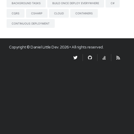
BACKGROUND TASKS
BUILD ONCE DEPLOY EVERYWHERE
C#
CQRS
CSHARP
CLOUD
CONTAINERS
CONTINUOUS DEPLOYMENT
Copyright ©
Daniel Little Dev
.
2026
• All rights reserved.