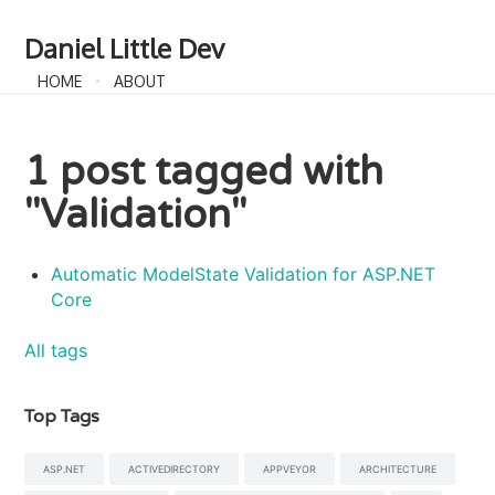
Daniel Little Dev
HOME
ABOUT
1 post tagged with
"Validation"
Automatic ModelState Validation for ASP.NET
Core
All tags
Top Tags
ASP.NET
ACTIVEDIRECTORY
APPVEYOR
ARCHITECTURE