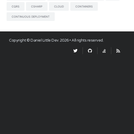
CQRS
CSHARP
CLOUD
CONTAINERS
CONTINUOUS DEPLOYMENT
Copyright ©
Daniel Little Dev
.
2026
• All rights reserved.