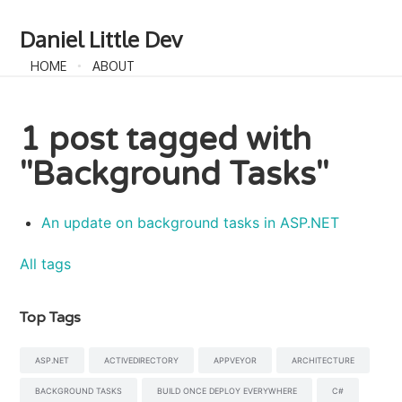
Daniel Little Dev
HOME
ABOUT
1 post tagged with
"Background Tasks"
An update on background tasks in ASP.NET
All tags
Top Tags
ASP.NET
ACTIVEDIRECTORY
APPVEYOR
ARCHITECTURE
BACKGROUND TASKS
BUILD ONCE DEPLOY EVERYWHERE
C#