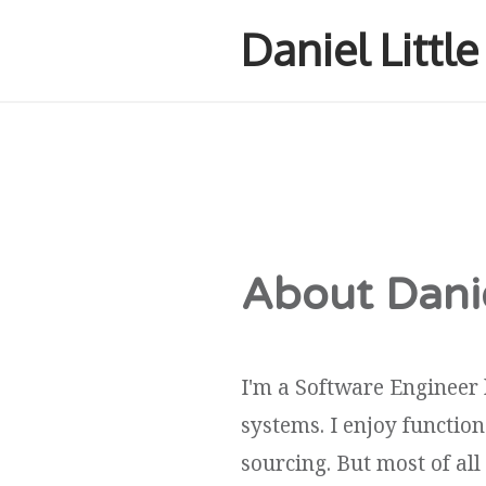
Daniel Littl
About Danie
I'm a Software Engineer 
systems. I enjoy functi
sourcing. But most of all