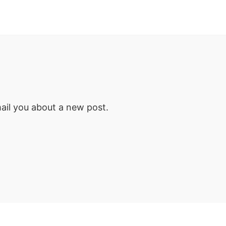
email you about a new post.