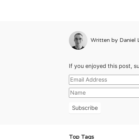
Written by
Daniel L
If you enjoyed this post, s
Top Tags