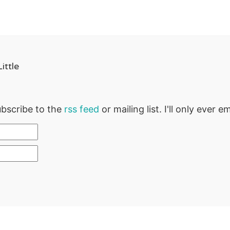
ittle
ubscribe to the
rss feed
or mailing list. I'll only ever 