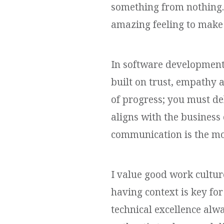
something from nothing. 
amazing feeling to make
In software development,
built on trust, empathy 
of progress; you must de
aligns with the business 
communication is the mo
I value good work cultur
having context is key for
technical excellence alwa