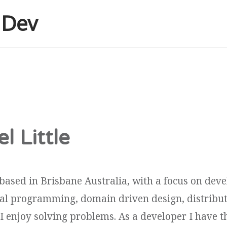
e Dev
l Little
based in Brisbane Australia, with a focus on dev
onal programming, domain driven design, distribu
 I enjoy solving problems. As a developer I have th