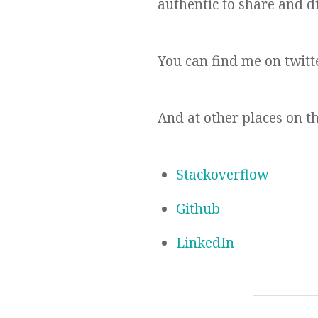
authentic to share and di
You can find me on twitt
And at other places on t
Stackoverflow
Github
LinkedIn