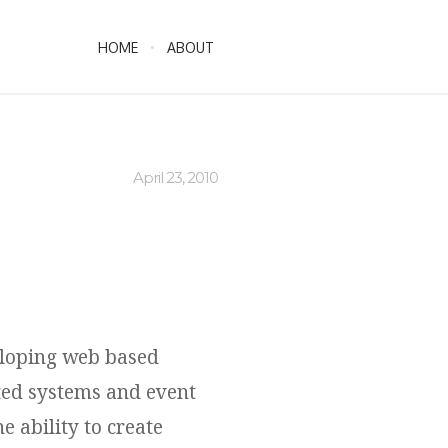
HOME
ABOUT
April 23, 2010
eloping web based
ted systems and event
e ability to create