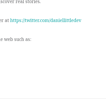
scover real stories.
er at
https://twitter.com/daniellittledev
he web such as: