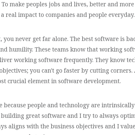
To make peoples jobs and lives, better and more e
 a real impact to companies and people everyday.
 you never get far alone. The best software is 
and humility. These teams know that working soft
liver working software frequently. They know tec
objectives; you can't go faster by cutting corners
st crucial element in software development.
e because people and technology are intrinsically
 building great software and I try to always optim
ys aligns with the business objectives and I valu