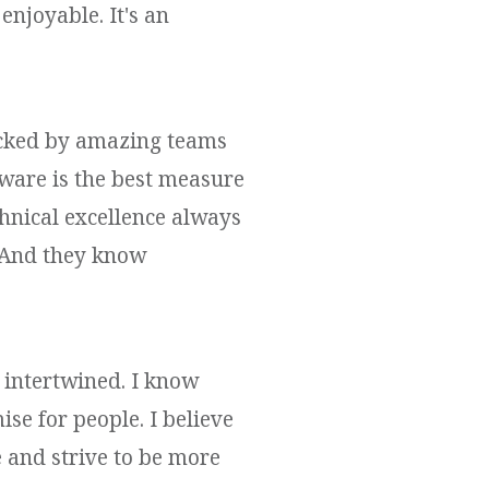
njoyable. It's an
backed by amazing teams
ware is the best measure
hnical excellence always
. And they know
 intertwined. I know
ise for people. I believe
e and strive to be more