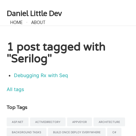
Daniel Little Dev
HOME
ABOUT
1 post tagged with
"Serilog"
Debugging Rx with Seq
All tags
Top Tags
ASP.NET
ACTIVEDIRECTORY
APPVEYOR
ARCHITECTURE
BACKGROUND TASKS
BUILD ONCE DEPLOY EVERYWHERE
C#