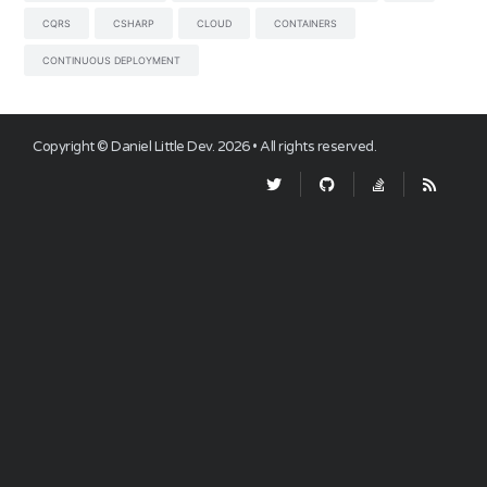
CQRS
CSHARP
CLOUD
CONTAINERS
CONTINUOUS DEPLOYMENT
Copyright ©
Daniel Little Dev
.
2026
• All rights reserved.