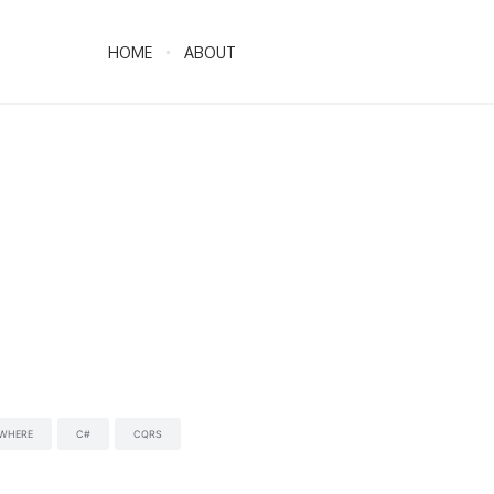
HOME
ABOUT
YWHERE
C#
CQRS