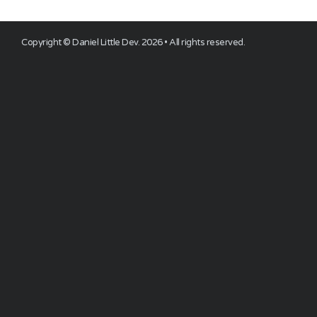
Copyright ©
Daniel Little Dev
.
2026
• All rights reserved.